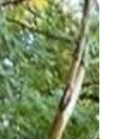
blogs