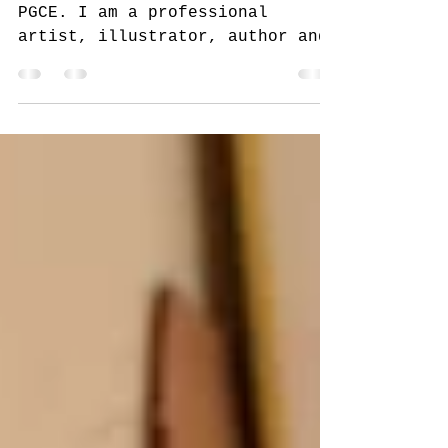
Meet The Artist
Bee Operanto MA, BA, (hons)
PGCE. I am a professional
artist, illustrator, author and
sculptor. It is a rare occasion
to see me out of my...