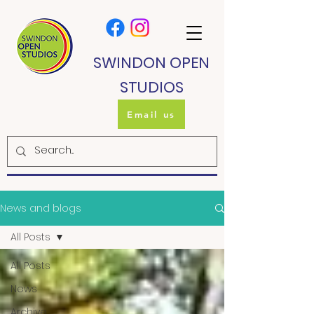
SWINDON OPEN
STUDIOS
Email us
News and blogs
All Posts
All Posts
News
Archive