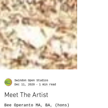
Swindon Open Studios
Dec 11, 2020
1 min read