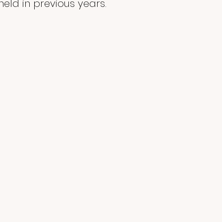
eld in previous years.