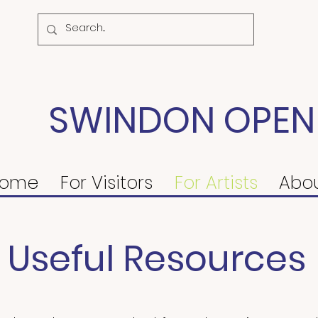
SWINDON OPEN
ome
For Visitors
For Artists
Abo
Useful Resources