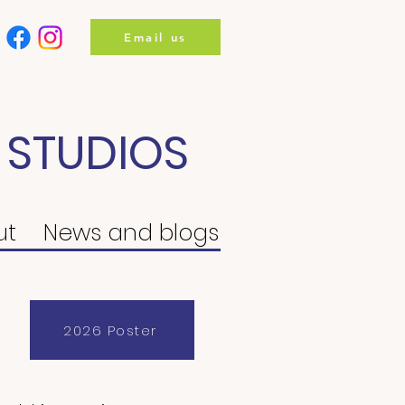
Email us
 STUDIOS
ut
News and blogs
2026 Poster