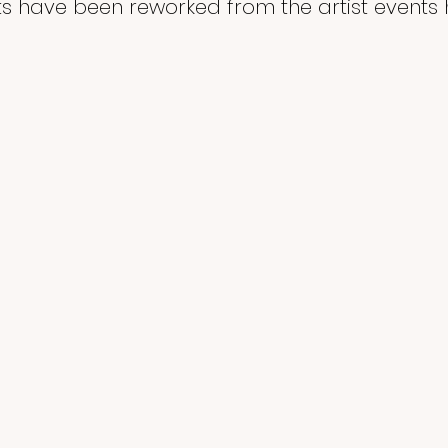
 have been reworked from the artist events h