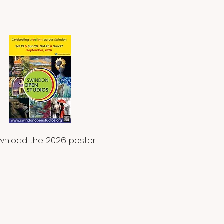
nload the 2026 poster