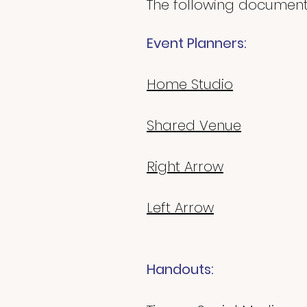
The following documents
Event Planners:
Home Studio
Shared Venue
Right Arrow
Left Arrow
Handouts: