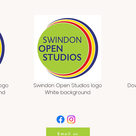
logo
Swindon Open Studios logo
Dow
nd
White background
Email us