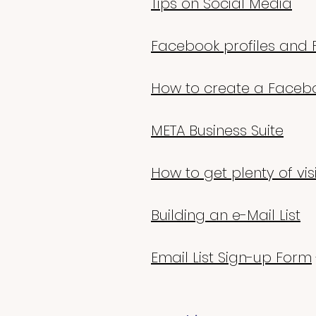
Tips on Social Media
Facebook profiles and 
How to create a Faceb
META Business Suite
How to get plenty of vis
Building an e-Mail List
Email List Sign-up Form