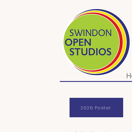
H
2026 Poster