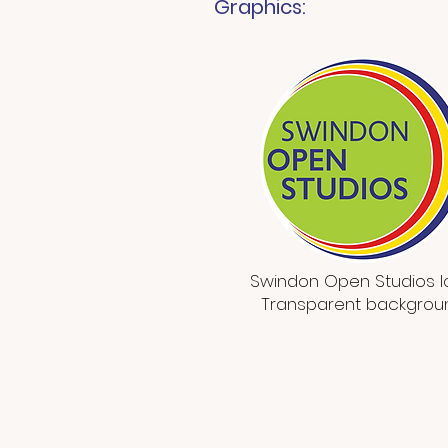
Graphics:
Swindon Open Studios 
Transparent backgrou