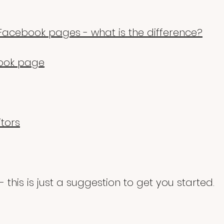
Facebook pages - what is the difference?
ook page
itors
- this is just a suggestion to get you started
.