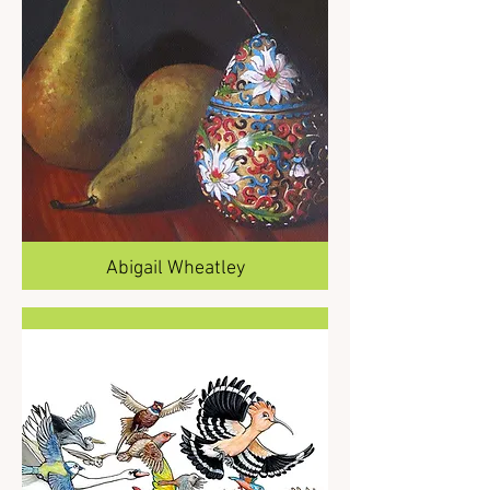
Abigail Wheatley