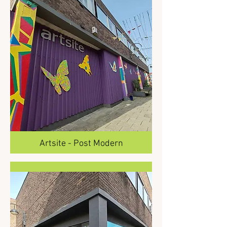
Artsite - Post Modern