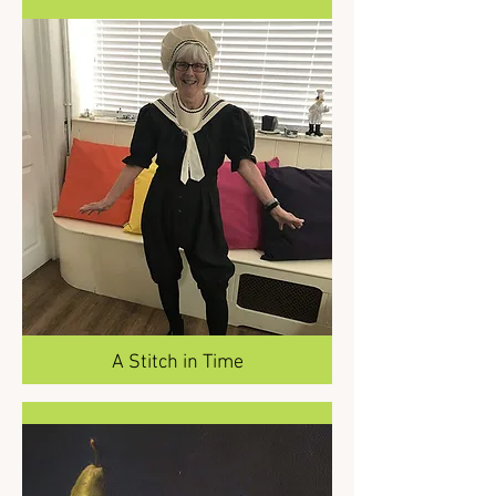
A Stitch in Time