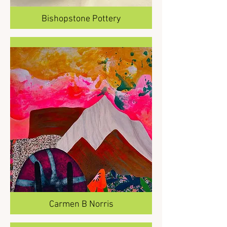
Bishopstone Pottery
Carmen B Norris