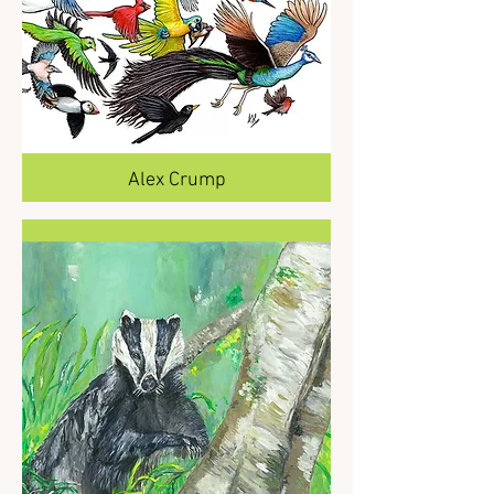
Alex Crump