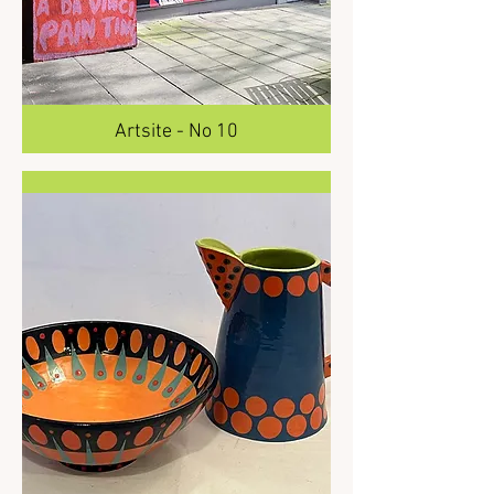
Artsite - No 10