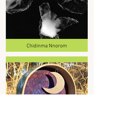
Chidinma Nnorom