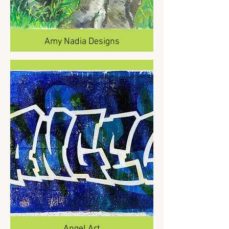
Amy Nadia Designs
Angel Art