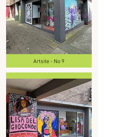
Artsite - No 9