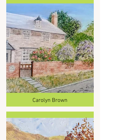
Carolyn Brown