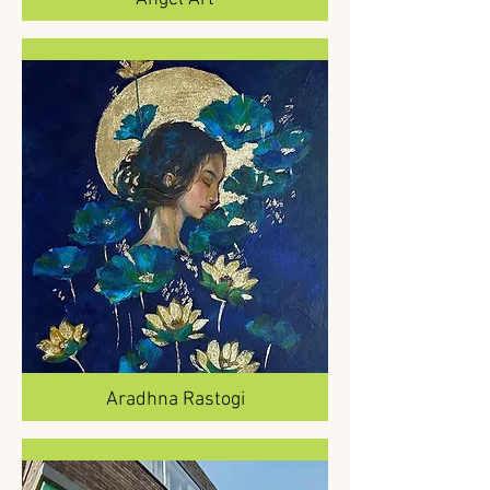
Aradhna Rastogi