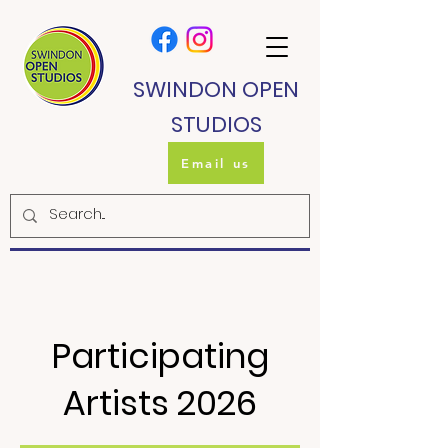
SWINDON OPEN
STUDIOS
Email us
Participating
Artists 2026