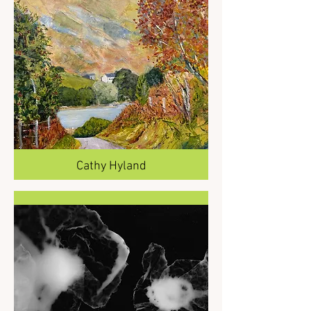
Cathy Hyland