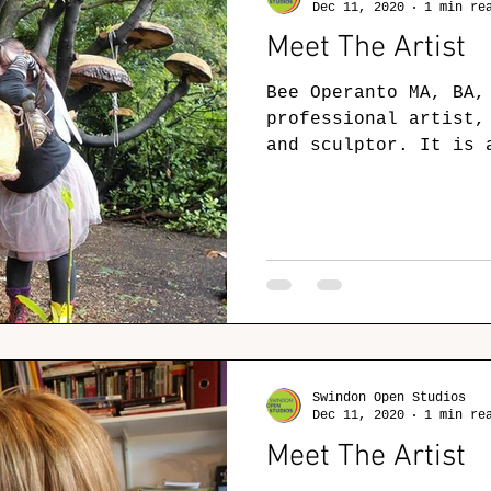
Dec 11, 2020
1 min re
Meet The Artist
Bee Operanto MA, BA,
professional artist,
and sculptor. It is 
see me out of my...
Swindon Open Studios
Dec 11, 2020
1 min re
Meet The Artist