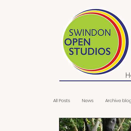
H
All Posts
News
Archive blo