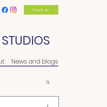
Email us
 STUDIOS
ut
News and blogs