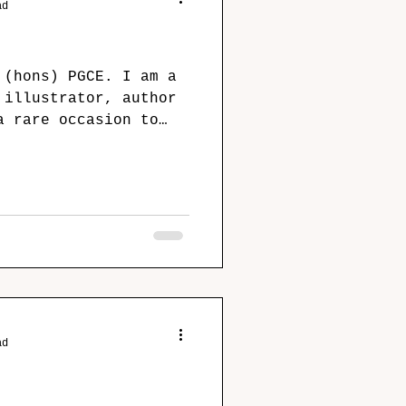
ad
 (hons) PGCE. I am a
 illustrator, author
a rare occasion to
ad