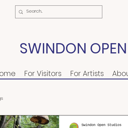
SWINDON OPEN
ome
For Visitors
For Artists
Abo
gs
Swindon Open Studios