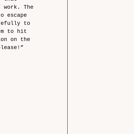
f work. The 
to escape 
refully to 
em to hit 
ion on the 
elease!” 