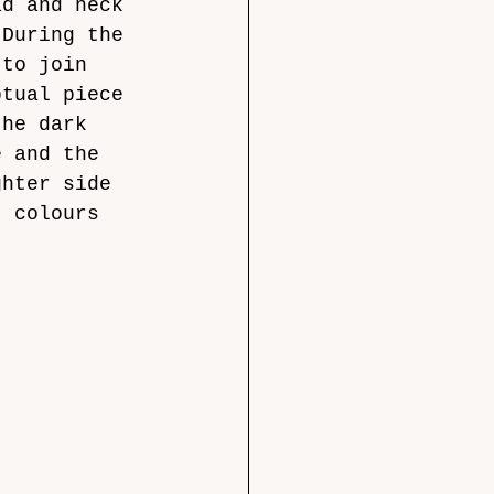
ad and neck 
 During the 
 to join 
ptual piece 
the dark 
e and the 
ghter side 
t colours 