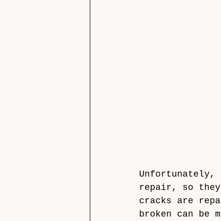
Unfortunately, 
repair, so they
cracks are repa
broken can be m