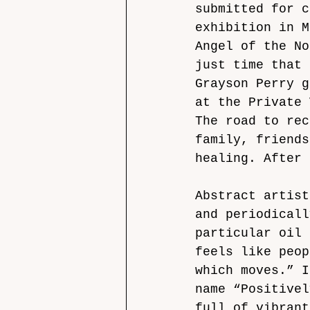
submitted for c
exhibition in M
Angel of the No
just time that 
Grayson Perry g
at the Private 
The road to rec
family, friends
healing. After 
Abstract artist
and periodicall
particular oil 
feels like peop
which moves.” I
name “Positivel
full of vibrant