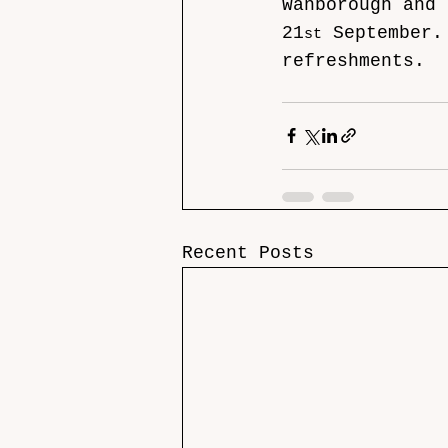
Wanborough and 
21
 September.
st
refreshments.
Recent Posts