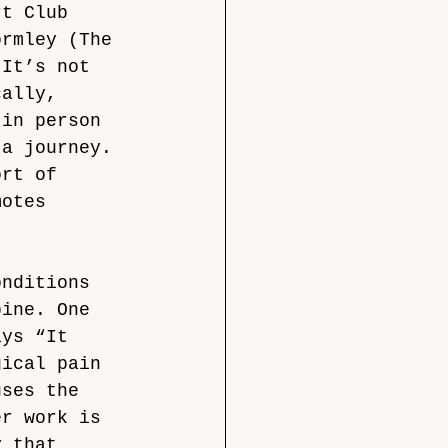
rt Club 
ormley (The 
‘It’s not 
cally, 
 in person 
 a journey. 
ort of 
motes 
onditions 
pine. One 
ays “It 
gical pain 
uses the 
er work is 
y that 