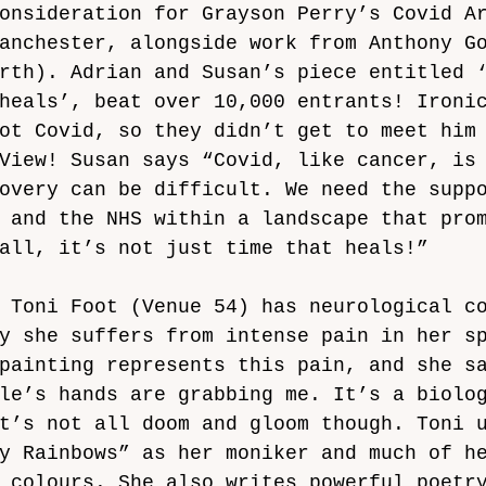
onsideration for Grayson Perry’s Covid A
anchester, alongside work from Anthony G
rth). Adrian and Susan’s piece entitled 
heals’, beat over 10,000 entrants! Ironi
ot Covid, so they didn’t get to meet him
View! Susan says “Covid, like cancer, is
overy can be difficult. We need the supp
 and the NHS within a landscape that pro
all, it’s not just time that heals!”
 Toni Foot (Venue 54) has neurological c
y she suffers from intense pain in her s
painting represents this pain, and she s
le’s hands are grabbing me. It’s a biolo
t’s not all doom and gloom though. Toni 
y Rainbows” as her moniker and much of h
 colours. She also writes powerful poetr