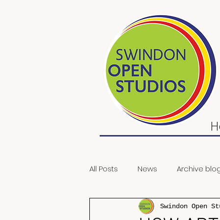
H
All Posts
News
Archive blo
Swindon Open St