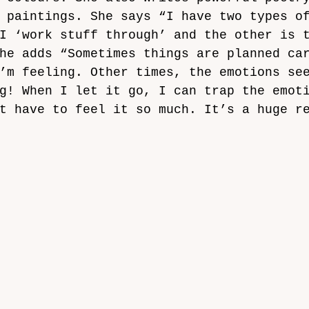
 paintings. She says “I have two types o
I ‘work stuff through’ and the other is 
he adds “Sometimes things are planned ca
’m feeling. Other times, the emotions se
g! When I let it go, I can trap the emot
t have to feel it so much. It’s a huge r