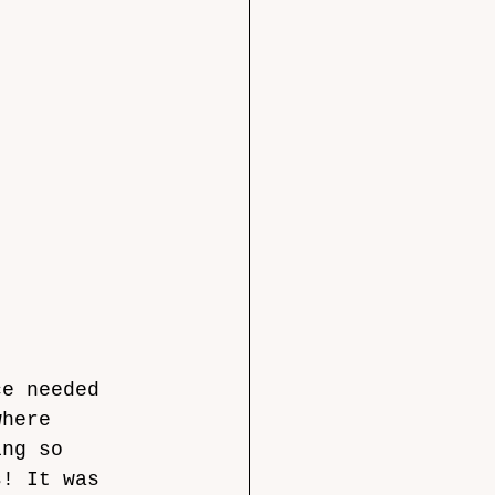
ce needed 
where 
ing so 
s! It was 