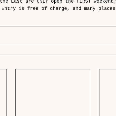
the East are ONLY open the FIRST weekend
 Entry is free of charge, and many places