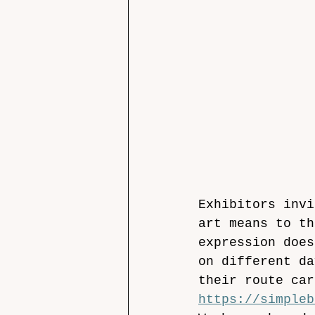
Exhibitors invi
art means to th
expression does
on different da
their route car
https://simpleb