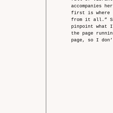
accompanies her
first is where 
from it all.” S
pinpoint what I
the page runnin
page, so I don’