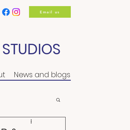
Email us
 STUDIOS
ut
News and blogs