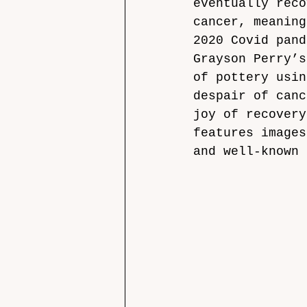
eventually reco
cancer, meaning
2020 Covid pand
Grayson Perry’s
of pottery usin
despair of canc
joy of recovery
features images
and well-known 