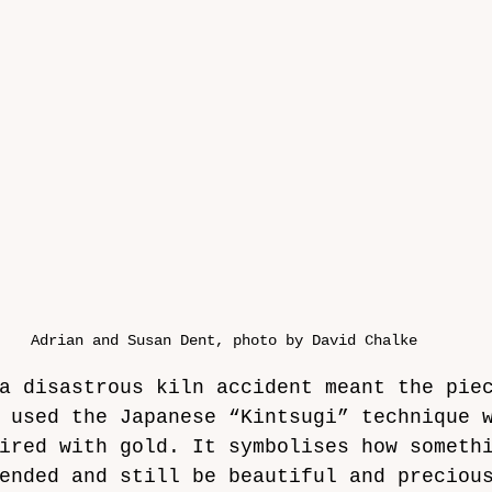
Adrian and Susan Dent, photo by David Chalke
a disastrous kiln accident meant the pie
 used the Japanese “Kintsugi” technique 
ired with gold. It symbolises how someth
ended and still be beautiful and preciou