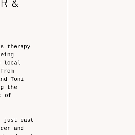
R &
as therapy 
being 
o local 
 from 
and Toni 
ng the 
t of 
, just east 
ncer and 