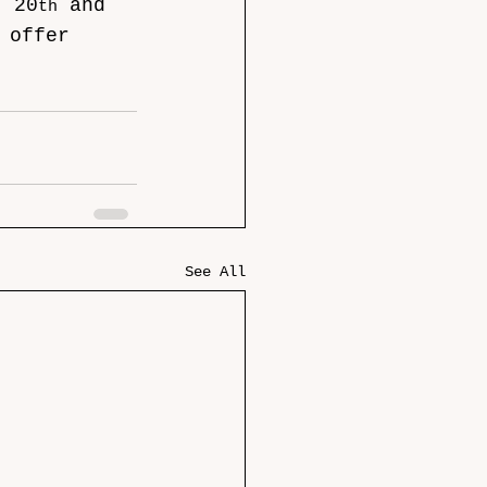
; 20
 and 
th
 offer 
See All