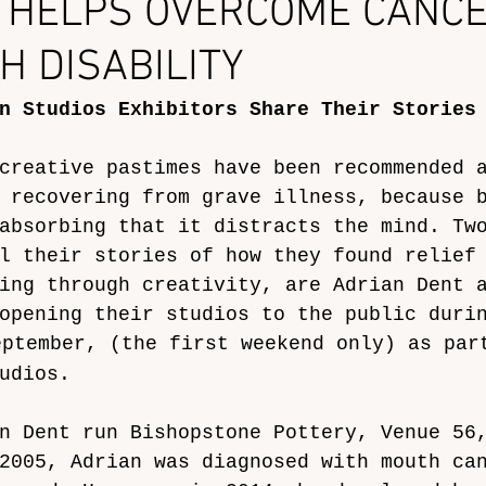
 HELPS OVERCOME CANCE
H DISABILITY
n Studios Exhibitors Share Their Stories
creative pastimes have been recommended 
 recovering from grave illness, because 
absorbing that it distracts the mind. Tw
l their stories of how they found relief
ing through creativity, are Adrian Dent 
opening their studios to the public duri
eptember, (the first weekend only) as par
udios. 
n Dent run Bishopstone Pottery, Venue 56
2005, Adrian was diagnosed with mouth ca