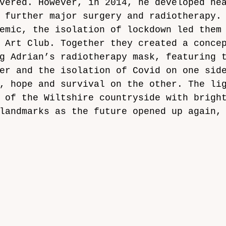
vered. However, in 2014, he developed he
 further major surgery and radiotherapy.
emic, the isolation of lockdown led them
 Art Club. Together they created a conce
g Adrian’s radiotherapy mask, featuring 
er and the isolation of Covid on one sid
, hope and survival on the other. The li
 of the Wiltshire countryside with brigh
landmarks as the future opened up again,