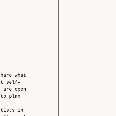
share what 
at self-
s
are open 
 to plan 
rtists in 