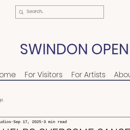
SWINDON OPEN
ome
For Visitors
For Artists
Abo
gs
udios
Sep 17, 2025
3 min read