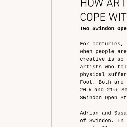
HOW ART
COPE WIT
Two Swindon Ope
For centuries, 
when people are
creative is so 
artists who tel
physical suffer
Foot. Both are 
20
 and 21
 S
th
st
Swindon Open St
Adrian and Susa
of Swindon. In 