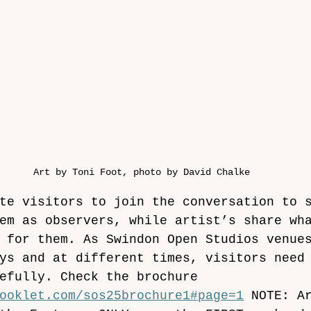
Art by Toni Foot, photo by David Chalke
te visitors to join the conversation to 
em as observers, while artist’s share wh
 for them. As Swindon Open Studios venue
ys
and at different times, visitors need
efully. Check the brochure 
ooklet.com/sos25brochure1#page=1
 NOTE: A