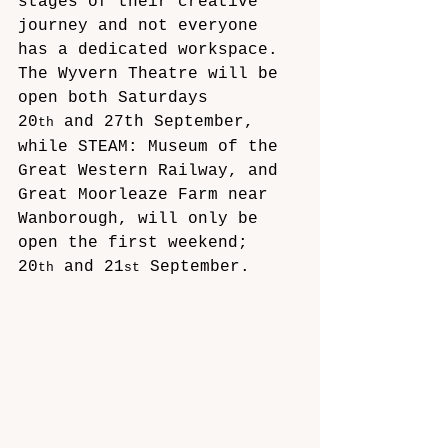
stages of their creative 
journey and not everyone 
has a dedicated workspace. 
The Wyvern Theatre will be 
open both Saturdays 
20
 and 27th September, 
th
while STEAM: Museum of the 
Great Western Railway, and 
Great Moorleaze Farm near 
Wanborough, will only be 
open the first weekend; 
20
 and 21
 September. 
th
st