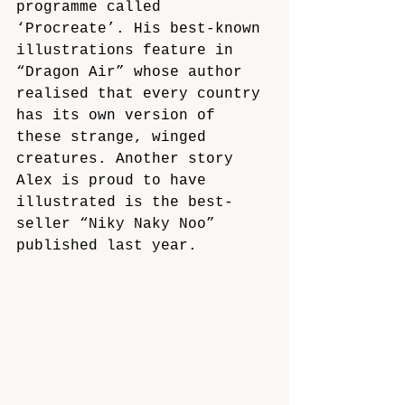
programme called 
‘Procreate’. His best-known 
illustrations feature in 
“Dragon Air” whose author 
realised that every country 
has its own version of 
these strange, winged 
creatures. Another story 
Alex is proud to have 
illustrated is the best-
seller “Niky Naky Noo” 
published last year.