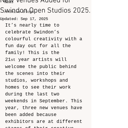
New Venues Added for
News
Swindon Open Studios 2025.
Archive blogs
Updated:
Sep 17, 2025
It’s nearly time to 
celebrate Swindon’s 
colourful creativity with a 
fun day out for all the 
family! This is the 
21
 year artists will 
st
welcome the public behind 
the scenes into their 
studios, workshops and 
homes to see their work 
during the last two 
weekends in September. This 
year, three new venues have 
been added because 
exhibitors are at different 