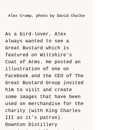
Alex Crump, photo by David Chalke
As a bird-lover, Alex 
always wanted to see a 
Great Bustard which is 
featured on Wiltshire’s 
Coat of Arms. He posted an 
illustration of one on 
Facebook and the CEO of The 
Great Bustard Group invited 
him to visit and create 
some images that have been 
used on merchandise for the 
charity (with King Charles 
III as it’s patron). 
Downton Distillery 