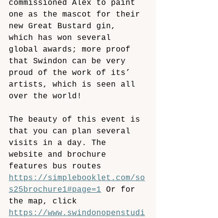
commissioned Alex to paint 
one as the mascot for their 
new Great Bustard gin, 
which has won several 
global awards; more proof 
that Swindon can be very 
proud of the work of its’ 
artists, which is seen all 
over the world!
The beauty of this event is 
that you can plan several 
visits in a day. The 
website and brochure 
features bus routes 
https://simplebooklet.com/so
s25brochure1#page=1
 Or for 
the map, click 
https://www.swindonopenstudi