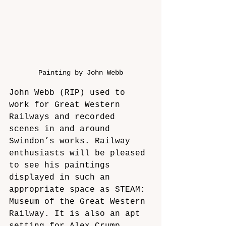
Painting by John Webb
John Webb (RIP) used to 
work for Great Western 
Railways and recorded 
scenes in and around 
Swindon’s works. Railway 
enthusiasts will be pleased 
to see his paintings 
displayed in such an 
appropriate space as STEAM: 
Museum of the Great Western 
Railway. It is also an apt 