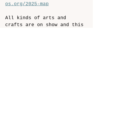
os.org/2025-map
All kinds of arts and 
crafts are on show and this 
year about 40% of 
exhibitors are “first-
timers”. Everyone is 
looking forward to 
conversations about art, 
stories behind each work, 
their inspiration, 
techniques and processes 
they use. Feedback on what 
people like is really 
encouraging and helps 
artists develop. 
Demonstrations and taster 
sessions are free but 
workshops may need to be 