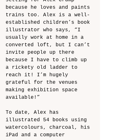
setting for Alex Crump 
because he loves and paints 
trains too. Alex is a well-
established children’s book 
illustrator who says, “I 
usually work at home in a 
converted loft, but I can’t 
invite people up there 
because I have to climb up 
a rickety old ladder to 
reach it! I’m hugely 
grateful for the venues 
making exhibition space 
available!”
To date, Alex has 
illustrated 54 books using 
watercolours, charcoal, his 
iPad and a computer 