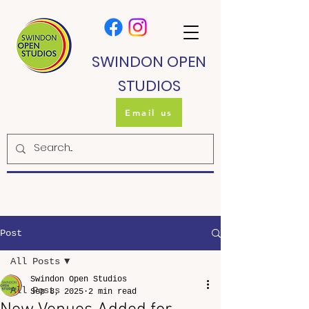
SWINDON OPEN
STUDIOS
Email us
Post
All Posts
Swindon Open Studios
All Posts
Sep 8, 2025
2 min read