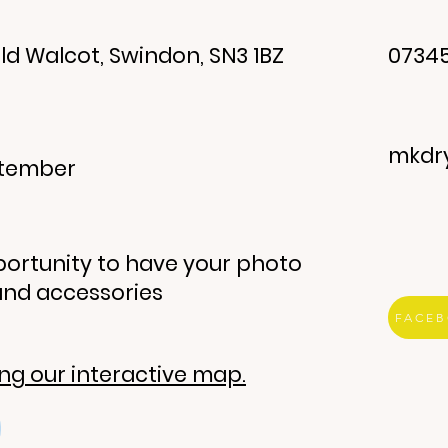
ld Walcot, Swindon, SN3 1BZ
07345
mkdr
eptember
ortunity to have your photo
and accessories
FACE
ing our interactive map.