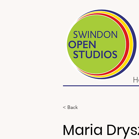
H
< Back
Maria Drys