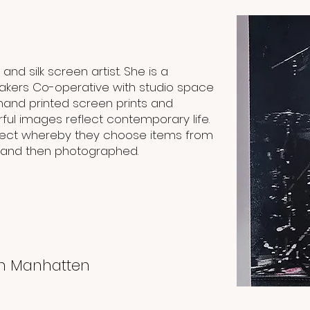
nd silk screen artist. She is a
akers Co-operative with studio space
hand printed screen prints and
rful images reflect contemporary life.
roject whereby they choose items from
 and then photographed.
in Manhatten