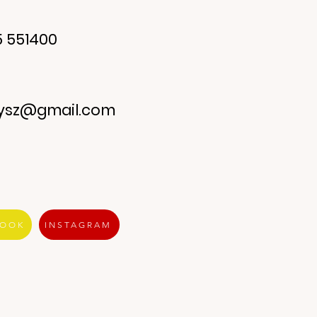
 551400
ysz@gmail.com
BOOK
INSTAGRAM