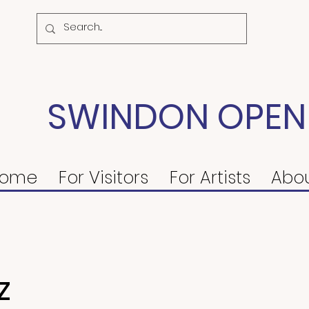
SWINDON OPEN
ome
For Visitors
For Artists
Abo
z