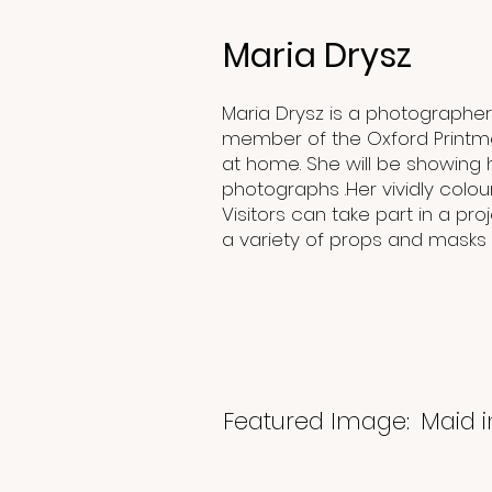
Maria Drysz
Maria Drysz is a photographer a
member of the Oxford Printm
at home. She will be showing 
photographs .Her vividly colou
Visitors can take part in a p
a variety of props and masks
Featured Image:
Maid 