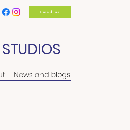
Email us
 STUDIOS
ut
News and blogs