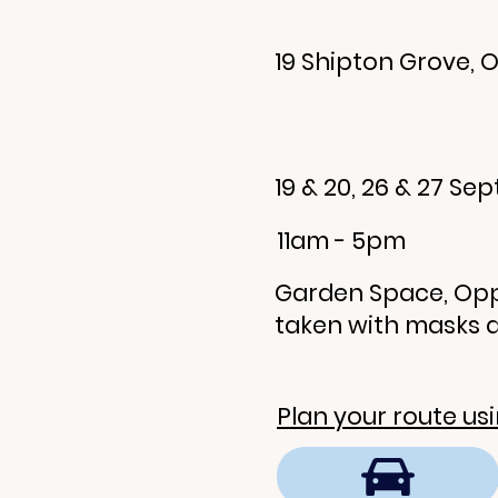
19 Shipton Grove, O
19 & 20, 26 & 27 S
11am - 5pm
Garden Space, Opp
taken with masks 
Plan your route us