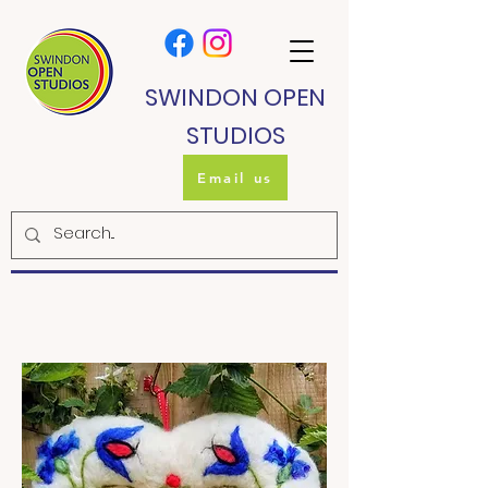
SWINDON OPEN
STUDIOS
Email us