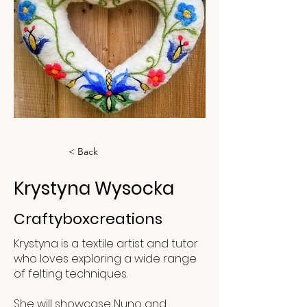
< Back
Krystyna Wysocka
Craftyboxcreations
Krystyna is a textile artist and tutor
who loves exploring a wide range
of felting techniques.
She will showcase Nuno and