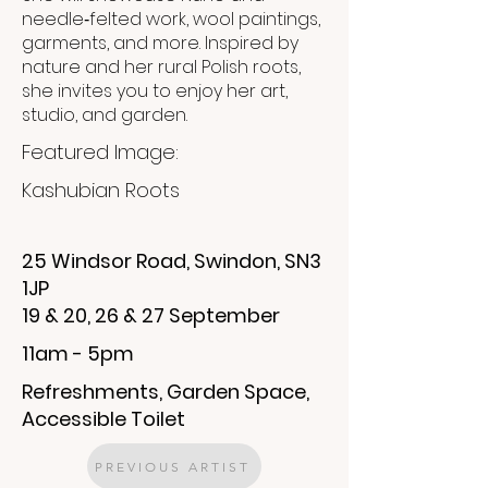
needle‑felted work, wool paintings,
garments, and more. Inspired by
nature and her rural Polish roots,
she invites you to enjoy her art,
studio, and garden.
Featured Image:
Kashubian Roots
25 Windsor Road, Swindon, SN3
1JP
19 & 20, 26 & 27 September
11am - 5pm
Refreshments, Garden Space,
Accessible Toilet
PREVIOUS ARTIST